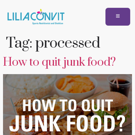
Tag:
processed
How to quit junk food?