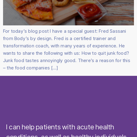
For today’s blog post I have a special guest: Fred Sassani
from Body’s by design. Fred is a certified trainer and
transformation coach, with many years of experience. He
wants to share the following with us: How to quit junk food?
Junk food tastes annoyingly good. There’s a reason for this
– the food companies […]
I can help patients with acute health