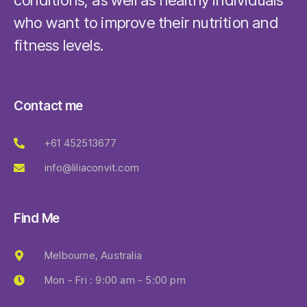
conditions, as well as healthy individuals
who want to improve their nutrition and
fitness levels.
Contact me
+61 452513677
info@liliaconvit.com
Find Me
Melbourne, Australia
Mon - Fri : 9:00 am - 5:00 pm