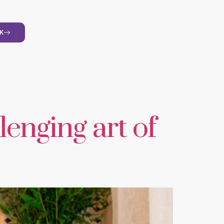
K
lenging art of