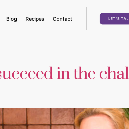
Blog
Recipes
Contact
LET'S TAL
succeed in the chal