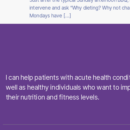
Just after the typical Sunday afternoon BBQ, i
intervene and ask “Why dieting? Why not chang
Mondays have […]
I can help patients with acute health condi
well as healthy individuals who want to im
their nutrition and fitness levels.