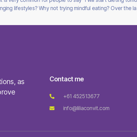
t is very common for people to say “I will start dieting tomo
ing lifestyles? Why not trying mindful eating? Over the las
Contact me
tions, as
prove
+61 452513677
info@liliaconvit.com