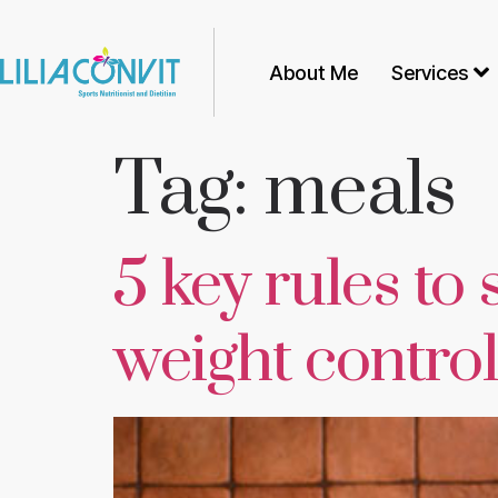
About Me
Services
Tag:
meals
5 key rules to 
weight control