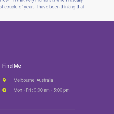
rrow”. In that very moment is when I usually
t couple of years, I have been thinking that
Find Me
Melbourne, Australia
Mon - Fri : 9:00 am - 5:00 pm