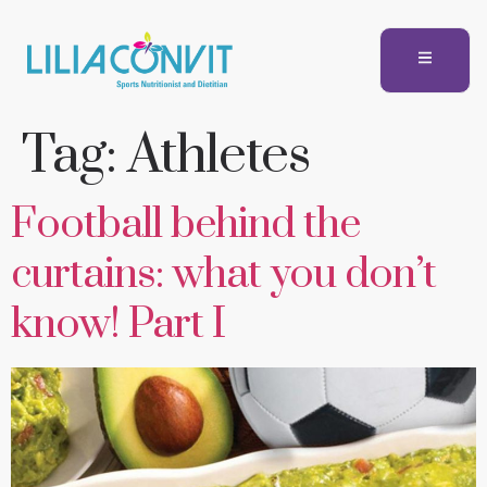
Tag:
Athletes
Football behind the
curtains: what you don’t
know! Part I