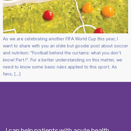
As we are celebrating another FIFA World Cup this year, I
want to share with you an oldie but goodie post about soccer
and nutrition: “Football behind the curtains: what you don’t
know! Part I”. For a better understanding on this matter, we
need to know some basic rules applied to this sport. As
fans, […]
I can help patients with acute health