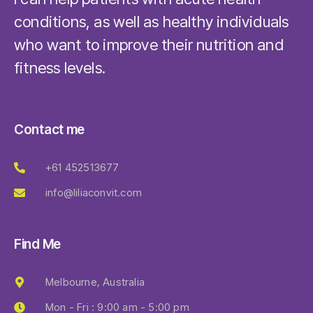
conditions, as well as healthy individuals
who want to improve their nutrition and
fitness levels.
Contact me
+61 452513677
info@liliaconvit.com
Find Me
Melbourne, Australia
Mon - Fri : 9:00 am - 5:00 pm