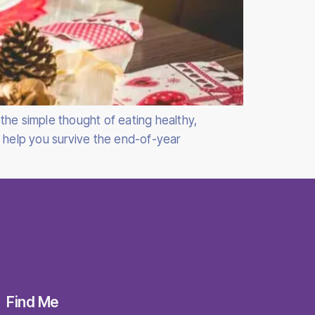
the simple thought of eating healthy,
o help you survive the end-of-year
Find Me