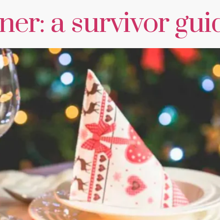
er: a survivor gui