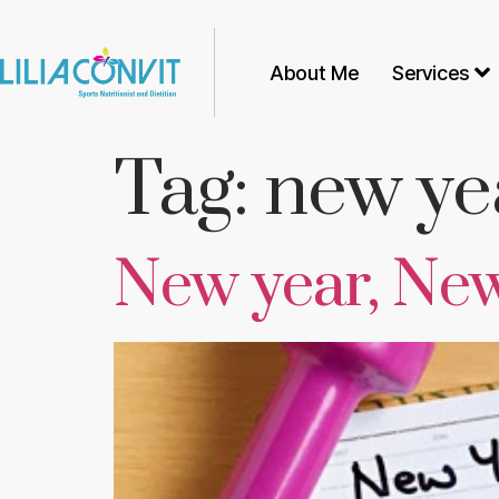
About Me
Services
Tag:
new ye
New year, Ne