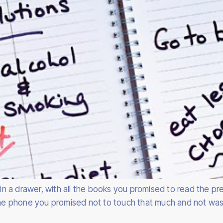
d in a drawer, with all the books you promised to read the 
 the phone you promised not to touch that much and not was