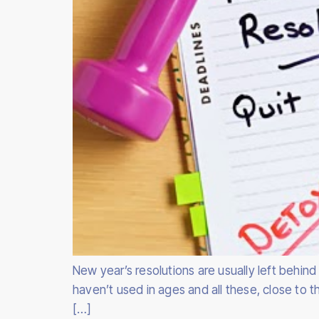
New year’s resolutions are usually left behin
haven’t used in ages and all these, close to
[…]