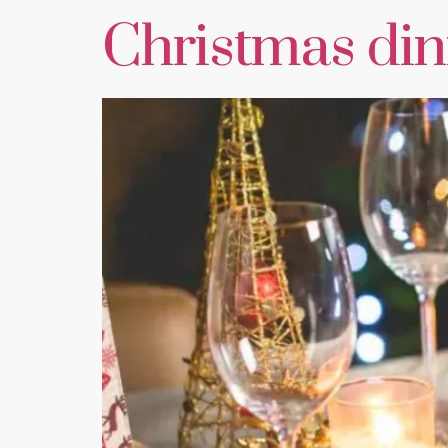
Christmas dinn