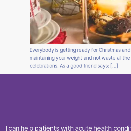
Everybody is getting ready for Christmas and 
maintaining your weight and not waste all the
celebrations. As a good friend says: […]
I can help patients with acute health condi