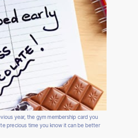
previous year, the gym membership card you
te precious time you know it can be better