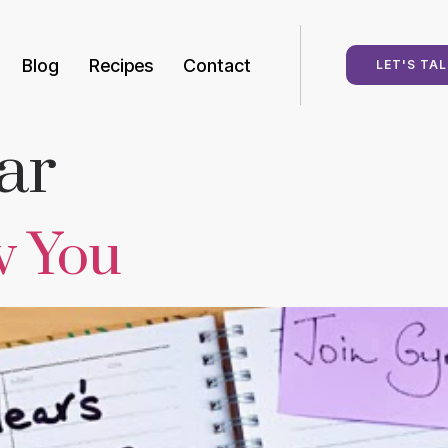
Blog
Recipes
Contact
LET'S TAL
ar
w You