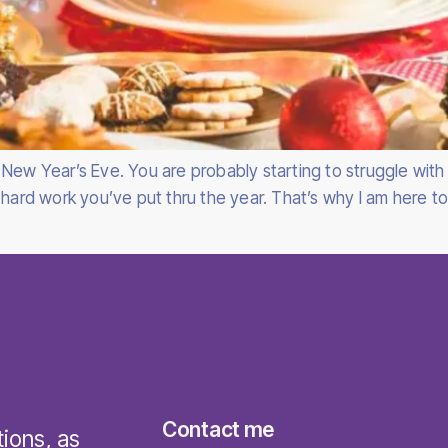
New Year’s Eve. You are probably starting to struggle with 
 hard work you’ve put thru the year. That’s why I am here t
Contact me
tions, as