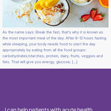
As the name says: Break the fast, that’s why it is known as
the most important meal of the day. After 8-12 hours fasting
while sleeping, your body needs food to start the day
appropriately by eating from all the food groups:
carbohydrates/starches, protein, dairy, fruits, veggies and
fats. That will give you energy, glucose, […]
I can help patients with acute health