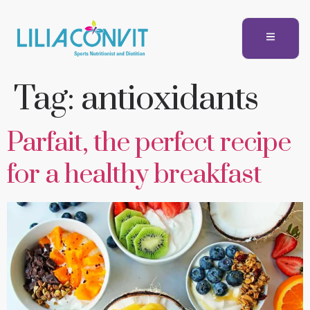
Tag:
antioxidants
Parfait, the perfect recipe
for a healthy breakfast