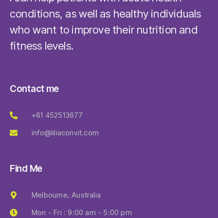
conditions, as well as healthy individuals
who want to improve their nutrition and
fitness levels.
Contact me
+61 452513677
info@liliaconvit.com
Find Me
Melbourne, Australia
Mon - Fri : 9:00 am - 5:00 pm