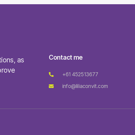
Contact me
tions, as
prove
+61 452513677
info@liliaconvit.com