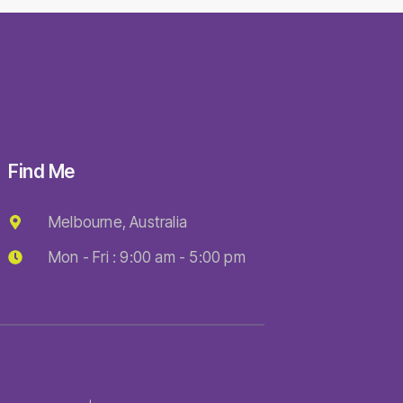
Find Me
Melbourne, Australia
Mon - Fri : 9:00 am - 5:00 pm