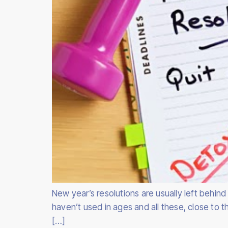
New year’s resolutions are usually left behin
haven’t used in ages and all these, close to
[…]