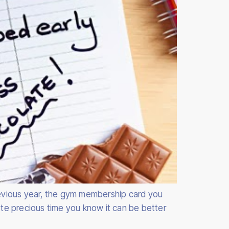
previous year, the gym membership card you
te precious time you know it can be better