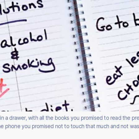
d in a drawer, with all the books you promised to read the 
 the phone you promised not to touch that much and not was