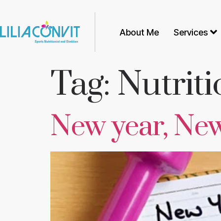
About Me
Services
Tag:
Nutriti
New year, Ne