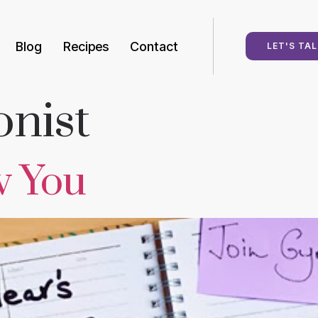
Blog
Recipes
Contact
LET'S TAL
onist
w You