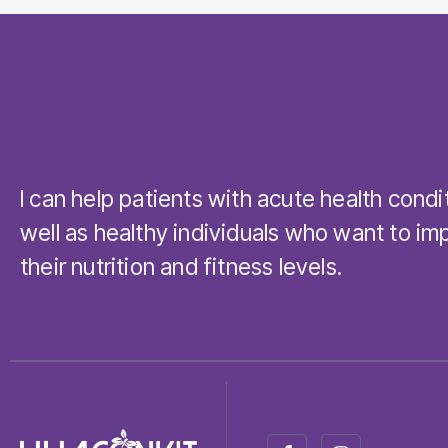
I can help patients with acute health condi
well as healthy individuals who want to im
their nutrition and fitness levels.