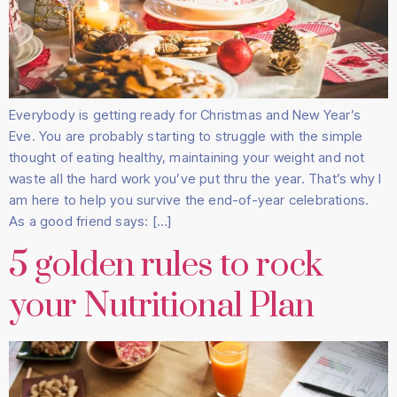
Everybody is getting ready for Christmas and New Year’s
Eve. You are probably starting to struggle with the simple
thought of eating healthy, maintaining your weight and not
waste all the hard work you’ve put thru the year. That’s why I
am here to help you survive the end-of-year celebrations.
As a good friend says: […]
5 golden rules to rock
your Nutritional Plan