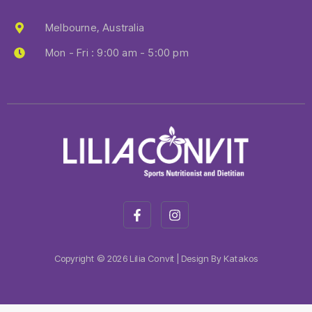
Melbourne, Australia
Mon - Fri : 9:00 am - 5:00 pm
Copyright © 2026 Lilia Convit | Design By Katakos