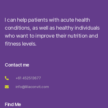
I can help patients with acute health
conditions, as well as healthy individuals
who want to improve their nutrition and
fitness levels.
Contact me
+61 452513677
info@liliaconvit.com
Find Me