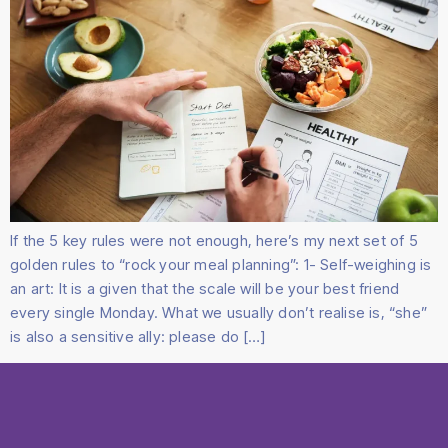
If the 5 key rules were not enough, here’s my next set of 5
golden rules to “rock your meal planning”: 1- Self-weighing is
an art: It is a given that the scale will be your best friend
every single Monday. What we usually don’t realise is, “she”
is also a sensitive ally: please do […]