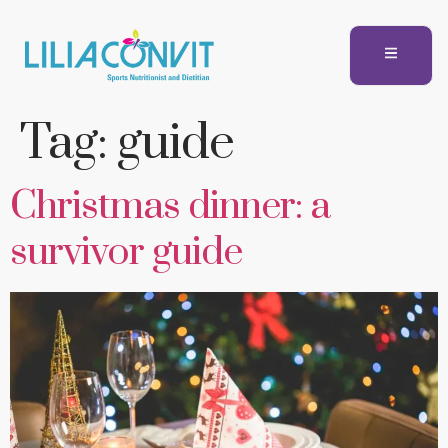
Tag:
guide
Christmas dinner: a
survivor guide