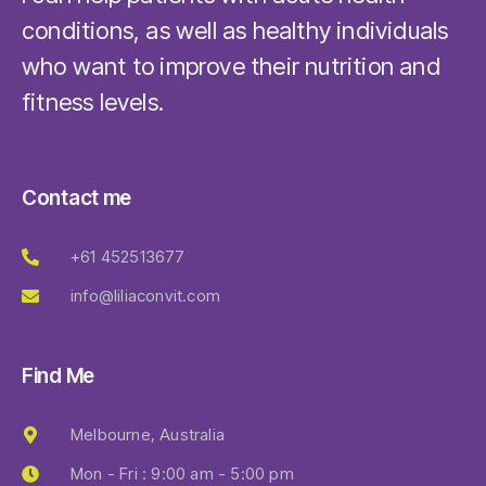
conditions, as well as healthy individuals
who want to improve their nutrition and
fitness levels.
Contact me
+61 452513677
info@liliaconvit.com
Find Me
Melbourne, Australia
Mon - Fri : 9:00 am - 5:00 pm