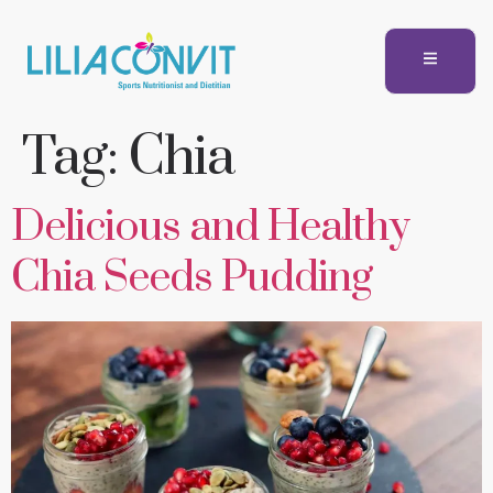
Tag:
Chia
Delicious and Healthy
Chia Seeds Pudding