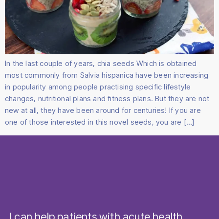
In the last couple of years, chia seeds Which is obtained
most commonly from Salvia hispanica have been increasing
in popularity among people practising specific lifestyle
changes, nutritional plans and fitness plans. But they are not
new at all, they have been around for centuries! If you are
one of those interested in this novel seeds, you are […]
I can help patients with acute health